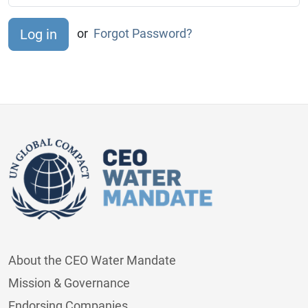
or
Forgot Password?
About the CEO Water Mandate
Mission & Governance
Endorsing Companies