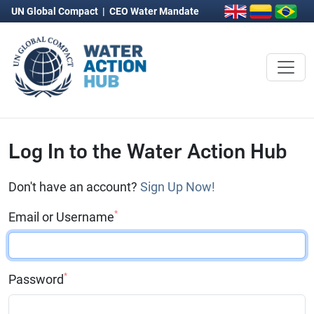
UN Global Compact
|
CEO Water Mandate
Log In to the Water Action Hub
Don't have an account?
Sign Up Now!
*
Email or Username
*
Password