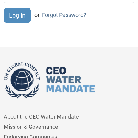
or
Forgot Password?
About the CEO Water Mandate
Mission & Governance
Endorsing Companies