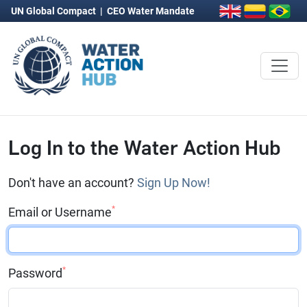
UN Global Compact
|
CEO Water Mandate
Log In to the Water Action Hub
Don't have an account?
Sign Up Now!
*
Email or Username
*
Password