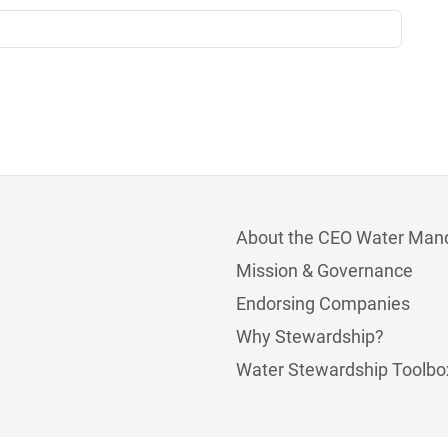
About the CEO Water Man
Mission & Governance
Endorsing Companies
Why Stewardship?
Water Stewardship Toolbo