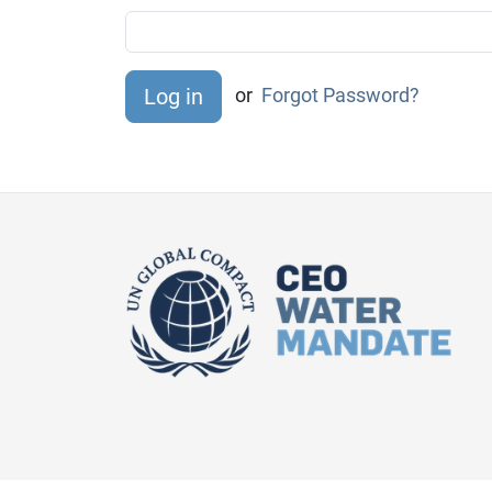
or
Forgot Password?