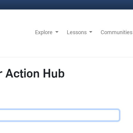
Explore
Lessons
Communitie
r Action Hub