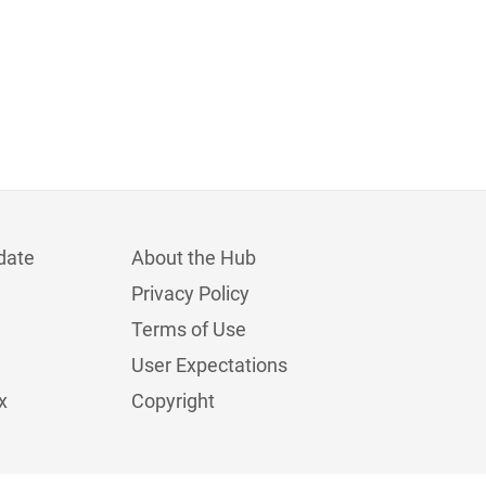
date
About the Hub
Privacy Policy
Terms of Use
User Expectations
x
Copyright