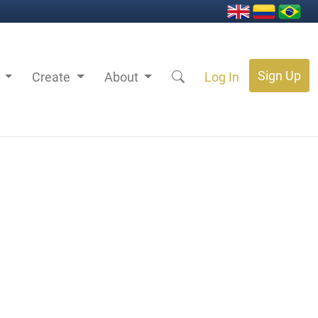
Sign Up
s
Create
About
Log In