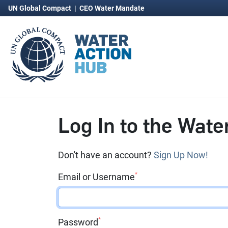
UN Global Compact
|
CEO Water Mandate
Log In to the Wate
Don't have an account?
Sign Up Now!
*
Email or Username
*
Password