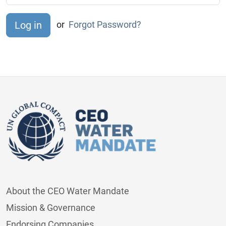
or
Forgot Password?
About the CEO Water Mandate
Mission & Governance
Endorsing Companies