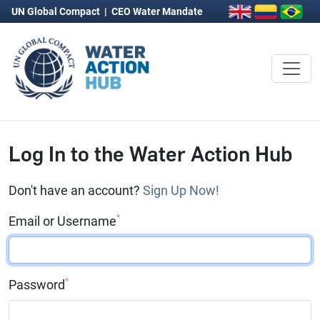
UN Global Compact
|
CEO Water Mandate
Log In to the Water Action Hub
Don't have an account?
Sign Up Now!
*
Email or Username
*
Password