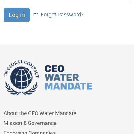
or
Forgot Password?
About the CEO Water Mandate
Mission & Governance
Endorsing Companies