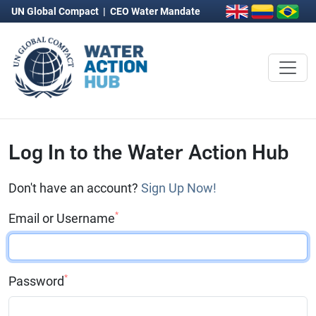
UN Global Compact
|
CEO Water Mandate
Log In to the Water Action Hub
Don't have an account?
Sign Up Now!
*
Email or Username
*
Password