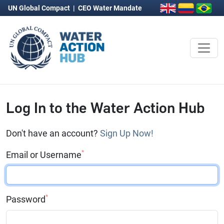
UN Global Compact
|
CEO Water Mandate
Log In to the Water Action Hub
Don't have an account?
Sign Up Now!
*
Email or Username
*
Password