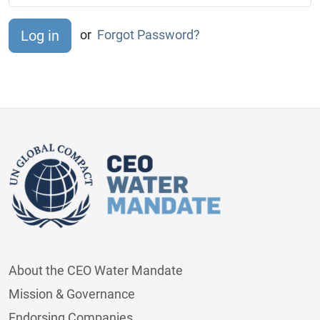
or
Forgot Password?
About the CEO Water Mandate
Mission & Governance
Endorsing Companies