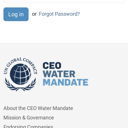
or
Forgot Password?
About the CEO Water Mandate
Mission & Governance
Endorsing Companies