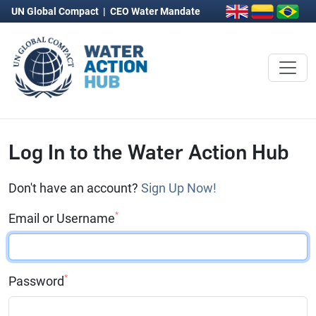
UN Global Compact
|
CEO Water Mandate
Log In to the Water Action Hub
Don't have an account?
Sign Up Now!
*
Email or Username
*
Password