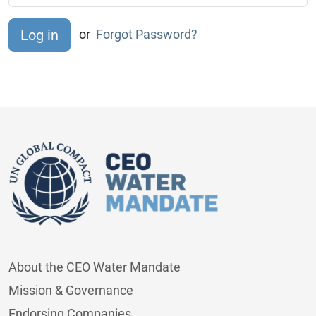
or
Forgot Password?
About the CEO Water Mandate
Mission & Governance
Endorsing Companies