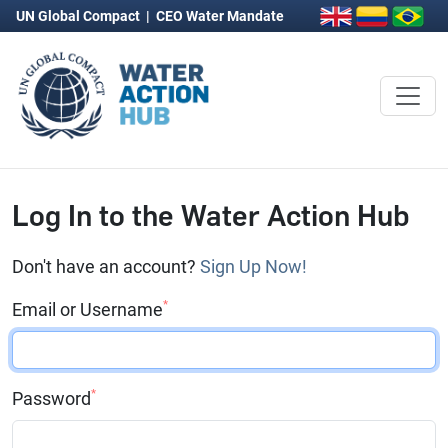
UN Global Compact
|
CEO Water Mandate
Log In to the Water Action Hub
Don't have an account?
Sign Up Now!
*
Email or Username
*
Password