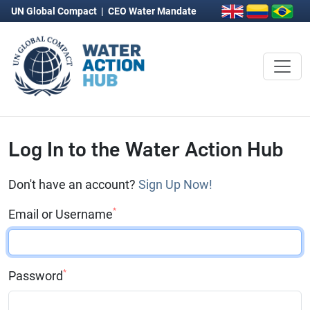
UN Global Compact
|
CEO Water Mandate
Log In to the Water Action Hub
Don't have an account?
Sign Up Now!
*
Email or Username
*
Password