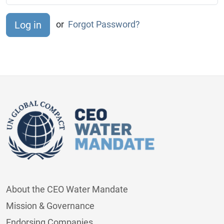
or
Forgot Password?
About the CEO Water Mandate
Mission & Governance
Endorsing Companies