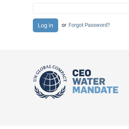
or
Forgot Password?