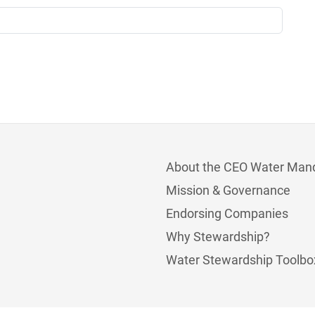
About the CEO Water Man
Mission & Governance
Endorsing Companies
Why Stewardship?
Water Stewardship Toolbo