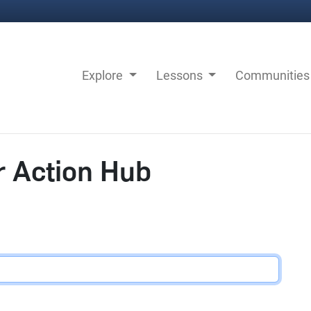
Explore
Lessons
Communitie
r Action Hub