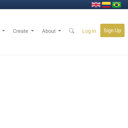
Sign Up
s
Create
About
Log In