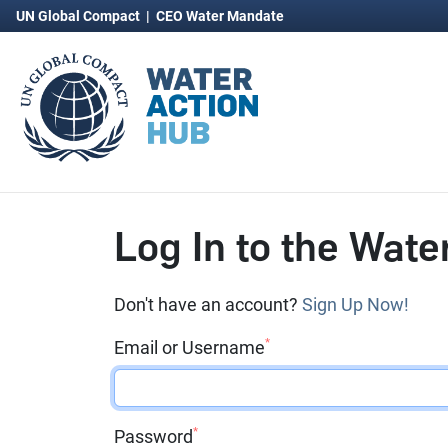
UN Global Compact
|
CEO Water Mandate
Log In to the Wate
Don't have an account?
Sign Up Now!
*
Email or Username
*
Password