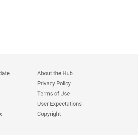
date
About the Hub
Privacy Policy
Terms of Use
User Expectations
x
Copyright