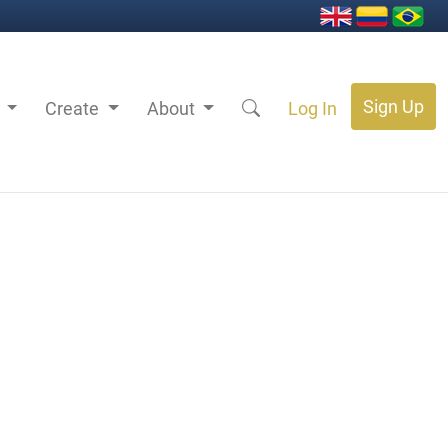
Sign Up
s
Create
About
Log In