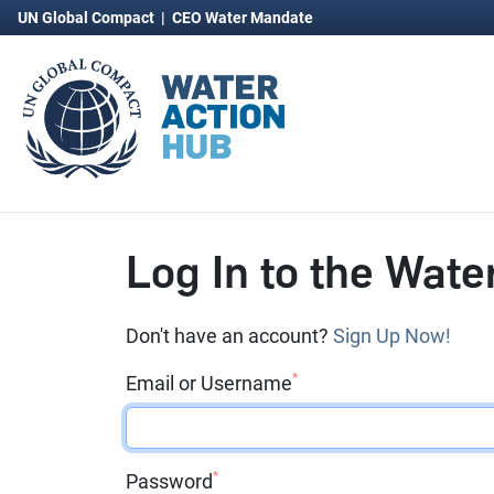
UN Global Compact
|
CEO Water Mandate
Log In to the Wate
Don't have an account?
Sign Up Now!
*
Email or Username
*
Password