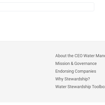
About the CEO Water Man
Mission & Governance
Endorsing Companies
Why Stewardship?
Water Stewardship Toolbo