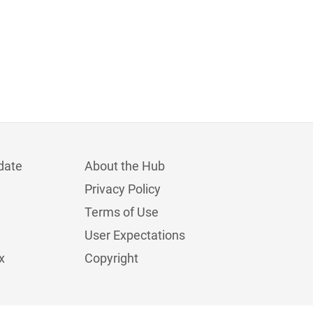
date
About the Hub
Privacy Policy
Terms of Use
User Expectations
x
Copyright