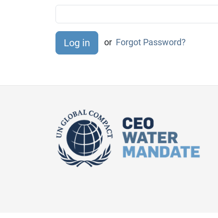
or
Forgot Password?