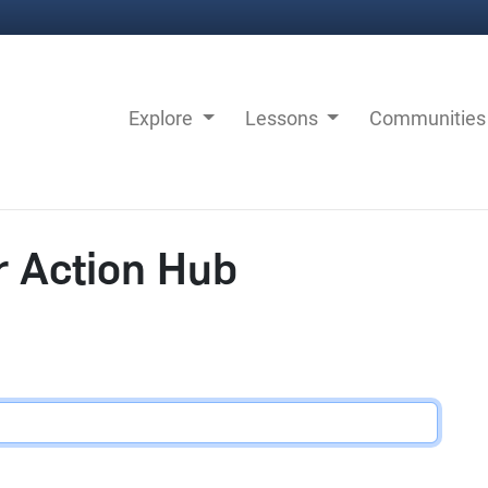
Explore
Lessons
Communitie
r Action Hub