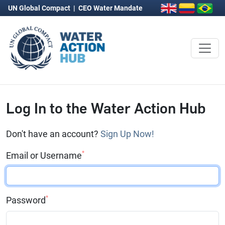
UN Global Compact
|
CEO Water Mandate
Log In to the Water Action Hub
Don't have an account?
Sign Up Now!
*
Email or Username
*
Password