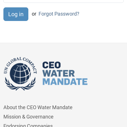
or
Forgot Password?
About the CEO Water Mandate
Mission & Governance
Endorsing Companies