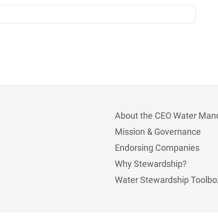
About the CEO Water Man
Mission & Governance
Endorsing Companies
Why Stewardship?
Water Stewardship Toolbo