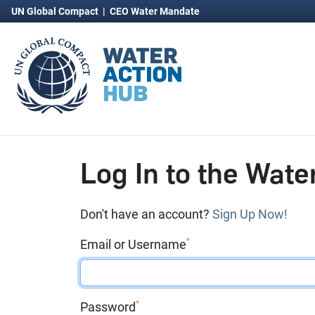
UN Global Compact
|
CEO Water Mandate
Log In to the Wate
Don't have an account?
Sign Up Now!
*
Email or Username
*
Password