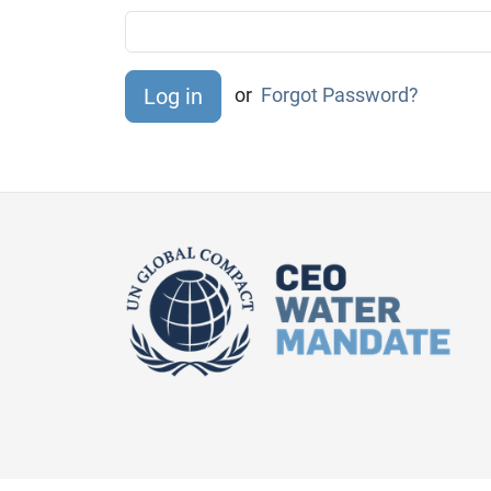
or
Forgot Password?