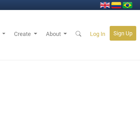
Sign Up
s
Create
About
Log In