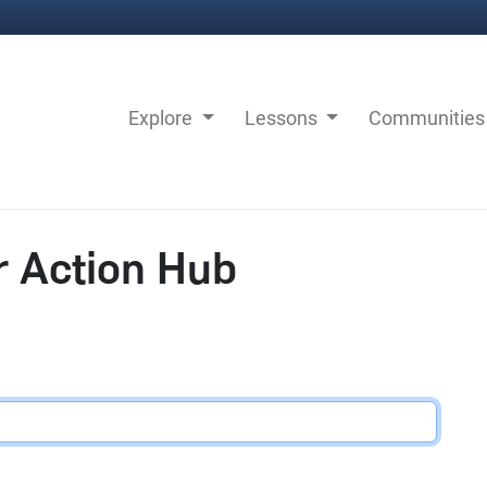
Explore
Lessons
Communitie
r Action Hub