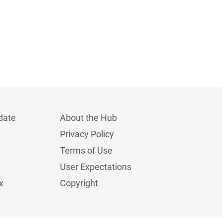
date
About the Hub
Privacy Policy
Terms of Use
User Expectations
x
Copyright