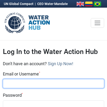
UN Global Compact
|
CEO Water Mandate
Log In to the Water Action Hub
Don't have an account?
Sign Up Now!
*
Email or Username
*
Password