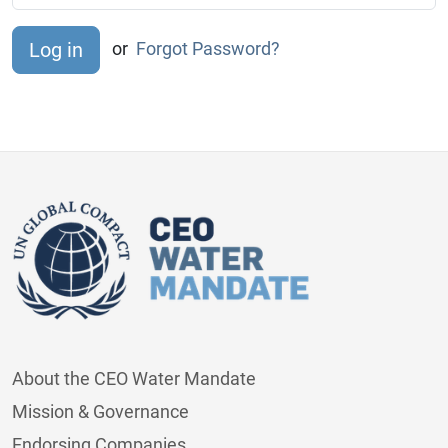
or
Forgot Password?
About the CEO Water Mandate
Mission & Governance
Endorsing Companies