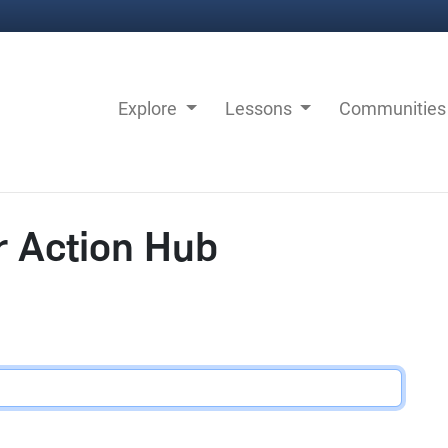
Explore
Lessons
Communitie
r Action Hub