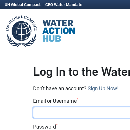
UN Global Compact
|
CEO Water Mandate
Log In to the Wate
Don't have an account?
Sign Up Now!
*
Email or Username
*
Password