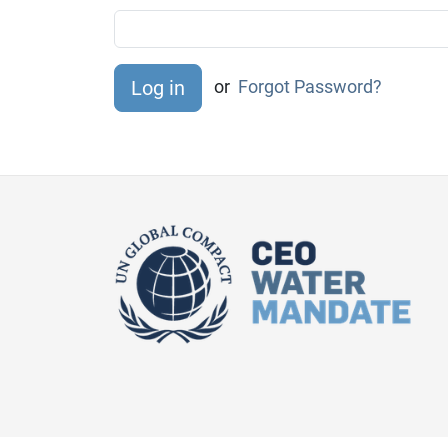
or
Forgot Password?