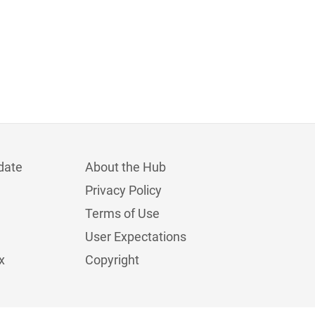
date
About the Hub
Privacy Policy
Terms of Use
User Expectations
x
Copyright