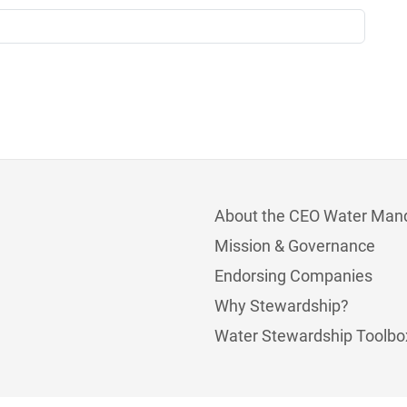
About the CEO Water Man
Mission & Governance
Endorsing Companies
Why Stewardship?
Water Stewardship Toolbo