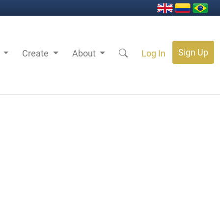
Sign Up
s
Create
About
Log In