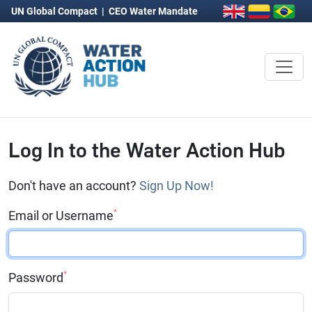
UN Global Compact
|
CEO Water Mandate
Log In to the Water Action Hub
Don't have an account?
Sign Up Now!
*
Email or Username
*
Password