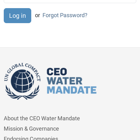
or
Forgot Password?
About the CEO Water Mandate
Mission & Governance
Endorsing Companies