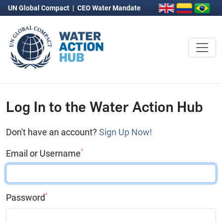
UN Global Compact
|
CEO Water Mandate
Log In to the Water Action Hub
Don't have an account?
Sign Up Now!
*
Email or Username
*
Password