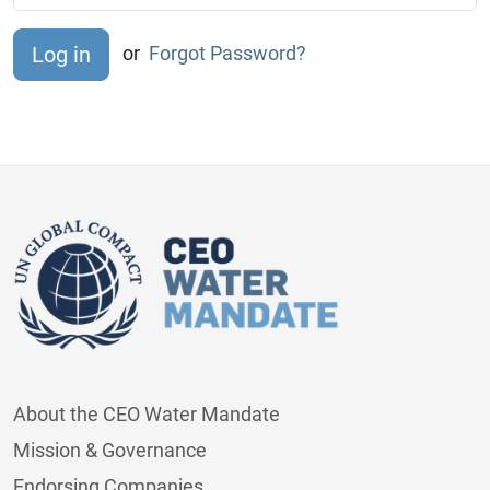
or
Forgot Password?
About the CEO Water Mandate
Mission & Governance
Endorsing Companies