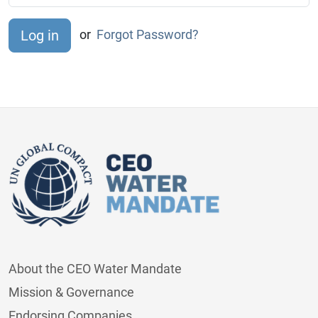
or
Forgot Password?
About the CEO Water Mandate
Mission & Governance
Endorsing Companies