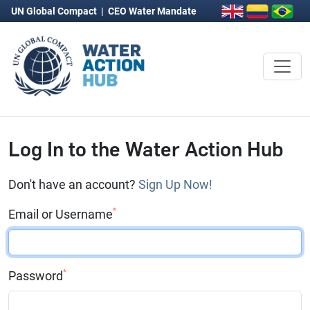
UN Global Compact
|
CEO Water Mandate
Log In to the Water Action Hub
Don't have an account?
Sign Up Now!
*
Email or Username
*
Password