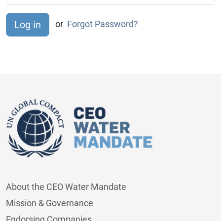
or
Forgot Password?
About the CEO Water Mandate
Mission & Governance
Endorsing Companies