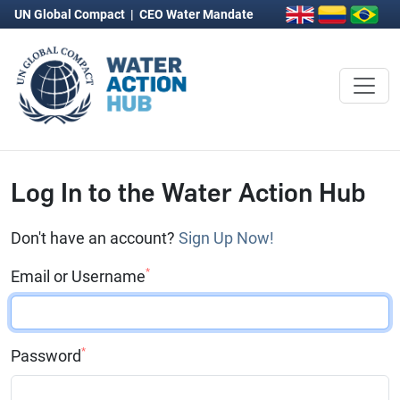
UN Global Compact
|
CEO Water Mandate
Log In to the Water Action Hub
Don't have an account?
Sign Up Now!
*
Email or Username
*
Password