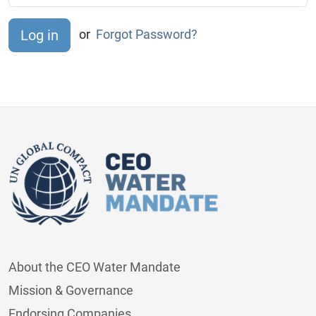
or
Forgot Password?
About the CEO Water Mandate
Mission & Governance
Endorsing Companies