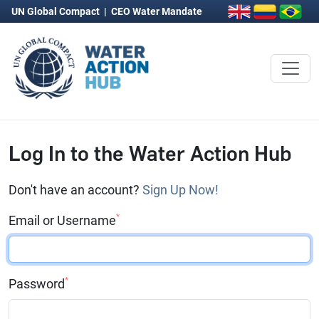
UN Global Compact
|
CEO Water Mandate
Log In to the Water Action Hub
Don't have an account?
Sign Up Now!
*
Email or Username
*
Password