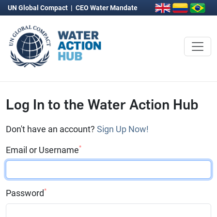
UN Global Compact
|
CEO Water Mandate
Log In to the Water Action Hub
Don't have an account?
Sign Up Now!
*
Email or Username
*
Password