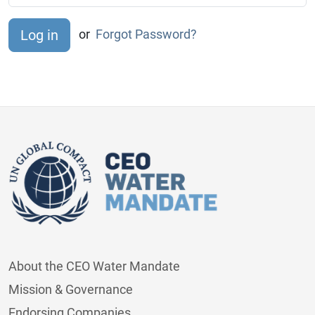
or
Forgot Password?
About the CEO Water Mandate
Mission & Governance
Endorsing Companies