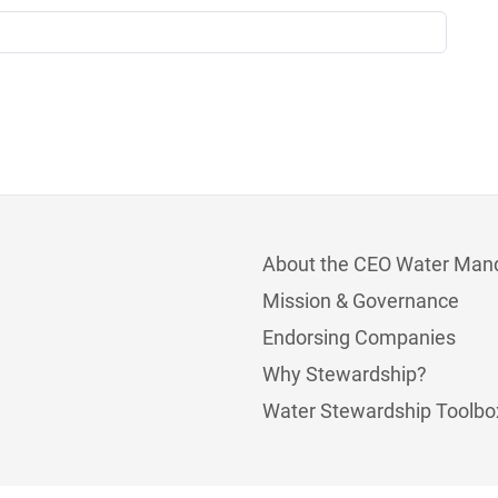
About the CEO Water Man
Mission & Governance
Endorsing Companies
Why Stewardship?
Water Stewardship Toolbo