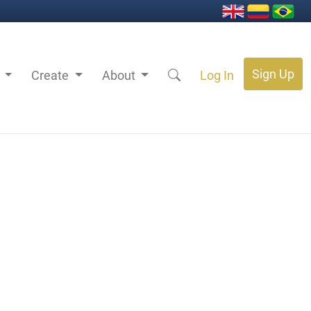
Sign Up
s
Create
About
Log In