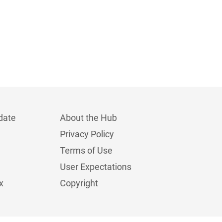
date
About the Hub
Privacy Policy
Terms of Use
User Expectations
x
Copyright