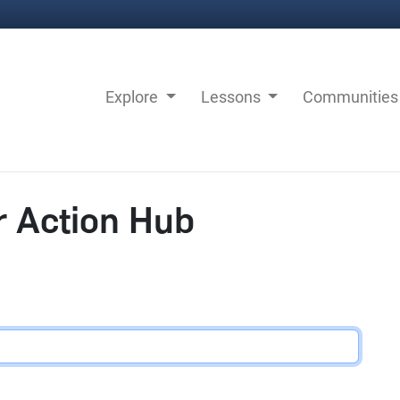
Explore
Lessons
Communitie
r Action Hub