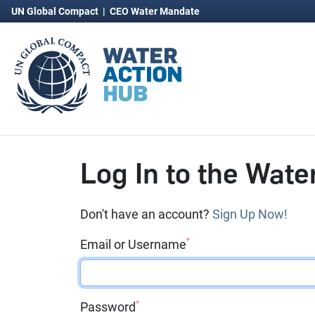
UN Global Compact
|
CEO Water Mandate
Log In to the Wate
Don't have an account?
Sign Up Now!
*
Email or Username
*
Password