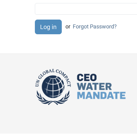
or
Forgot Password?