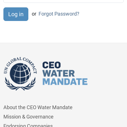
or
Forgot Password?
About the CEO Water Mandate
Mission & Governance
Endorsing Companies