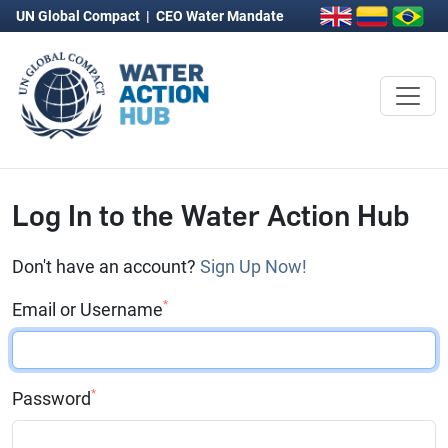
UN Global Compact
|
CEO Water Mandate
Log In to the Water Action Hub
Don't have an account?
Sign Up Now!
*
Email or Username
*
Password