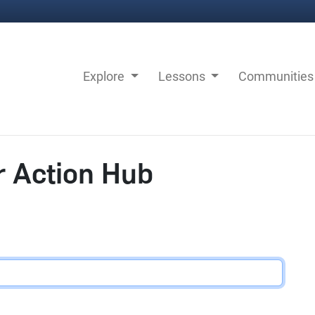
Explore
Lessons
Communitie
r Action Hub