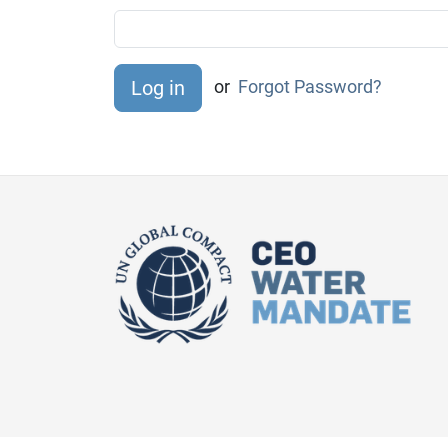
or
Forgot Password?