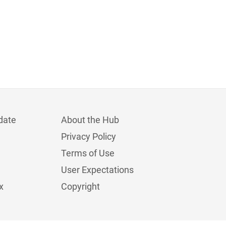
date
About the Hub
Privacy Policy
Terms of Use
User Expectations
x
Copyright