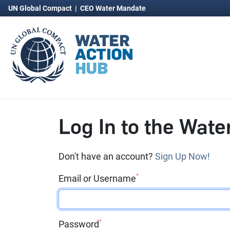
UN Global Compact
|
CEO Water Mandate
Log In to the Wate
Don't have an account?
Sign Up Now!
*
Email or Username
*
Password