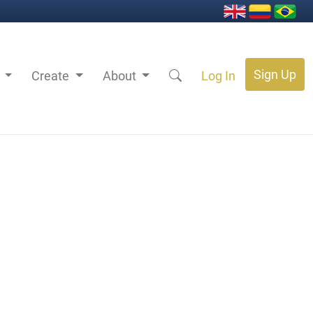
Sign Up
s
Create
About
Log In