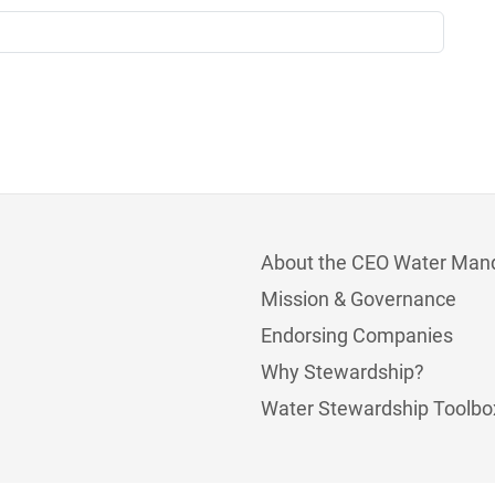
About the CEO Water Man
Mission & Governance
Endorsing Companies
Why Stewardship?
Water Stewardship Toolbo