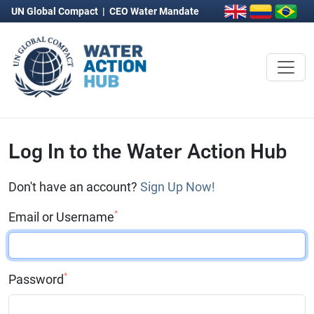
UN Global Compact
|
CEO Water Mandate
Log In to the Water Action Hub
Don't have an account?
Sign Up Now!
*
Email or Username
*
Password