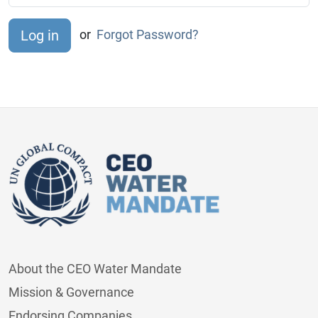
or
Forgot Password?
About the CEO Water Mandate
Mission & Governance
Endorsing Companies