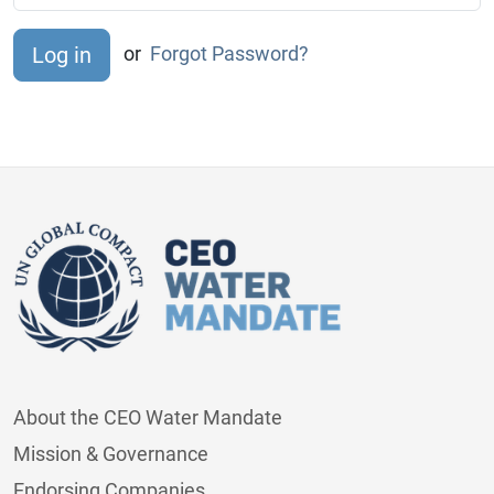
or
Forgot Password?
About the CEO Water Mandate
Mission & Governance
Endorsing Companies