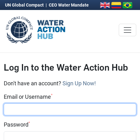
UN Global Compact
|
CEO Water Mandate
Log In to the Water Action Hub
Don't have an account?
Sign Up Now!
*
Email or Username
*
Password