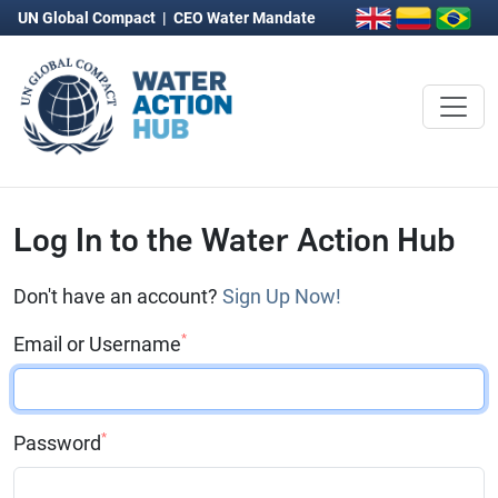
UN Global Compact
|
CEO Water Mandate
Log In to the Water Action Hub
Don't have an account?
Sign Up Now!
*
Email or Username
*
Password