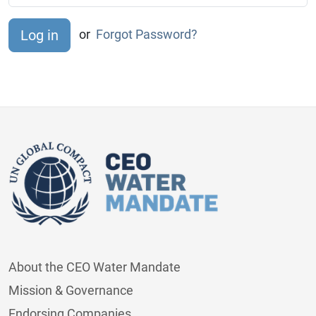
or
Forgot Password?
About the CEO Water Mandate
Mission & Governance
Endorsing Companies