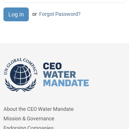
or
Forgot Password?
About the CEO Water Mandate
Mission & Governance
Endorsing Companies