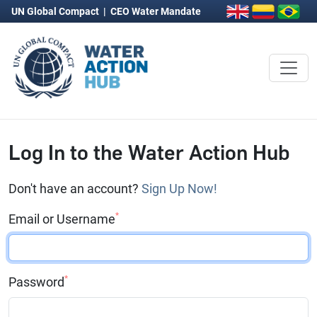
UN Global Compact
|
CEO Water Mandate
Log In to the Water Action Hub
Don't have an account?
Sign Up Now!
*
Email or Username
*
Password