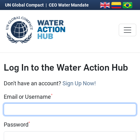
UN Global Compact
|
CEO Water Mandate
Log In to the Water Action Hub
Don't have an account?
Sign Up Now!
*
Email or Username
*
Password