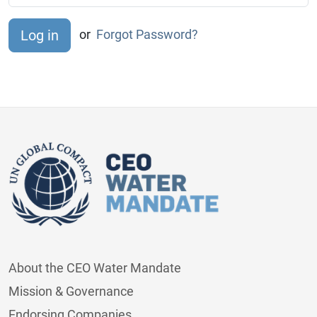
or
Forgot Password?
About the CEO Water Mandate
Mission & Governance
Endorsing Companies