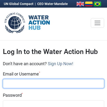
UN Global Compact
|
CEO Water Mandate
Log In to the Water Action Hub
Don't have an account?
Sign Up Now!
*
Email or Username
*
Password