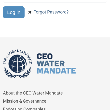
or
Forgot Password?
About the CEO Water Mandate
Mission & Governance
Endorsing Companies