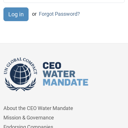
or
Forgot Password?
About the CEO Water Mandate
Mission & Governance
Endorsing Companies