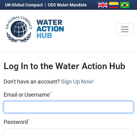
UN Global Compact
|
CEO Water Mandate
Log In to the Water Action Hub
Don't have an account?
Sign Up Now!
*
Email or Username
*
Password