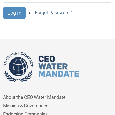
or
Forgot Password?
About the CEO Water Mandate
Mission & Governance
Endorsing Companies