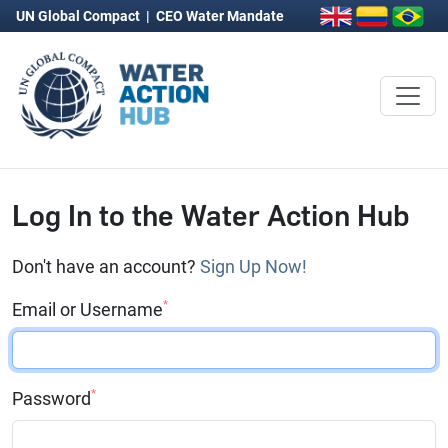
UN Global Compact
|
CEO Water Mandate
Log In to the Water Action Hub
Don't have an account?
Sign Up Now!
*
Email or Username
*
Password