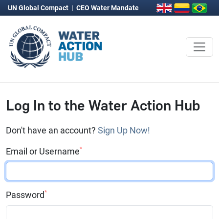
UN Global Compact
|
CEO Water Mandate
Log In to the Water Action Hub
Don't have an account?
Sign Up Now!
*
Email or Username
*
Password