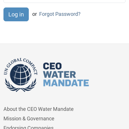
or
Forgot Password?
About the CEO Water Mandate
Mission & Governance
Endorsing Companies