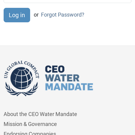
or
Forgot Password?
About the CEO Water Mandate
Mission & Governance
Endorsing Companies