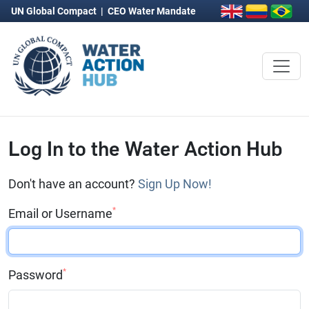
UN Global Compact
|
CEO Water Mandate
Log In to the Water Action Hub
Don't have an account?
Sign Up Now!
*
Email or Username
*
Password