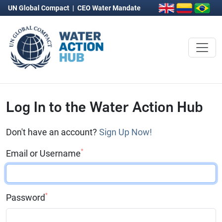
UN Global Compact
|
CEO Water Mandate
Log In to the Water Action Hub
Don't have an account?
Sign Up Now!
*
Email or Username
*
Password