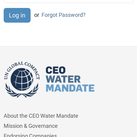
or
Forgot Password?
About the CEO Water Mandate
Mission & Governance
Endorsing Companies