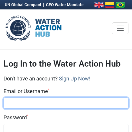
UN Global Compact
|
CEO Water Mandate
Log In to the Water Action Hub
Don't have an account?
Sign Up Now!
*
Email or Username
*
Password