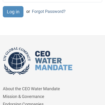
or
Forgot Password?
About the CEO Water Mandate
Mission & Governance
Endorsing Companies