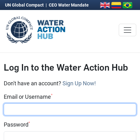
UN Global Compact
|
CEO Water Mandate
Log In to the Water Action Hub
Don't have an account?
Sign Up Now!
*
Email or Username
*
Password