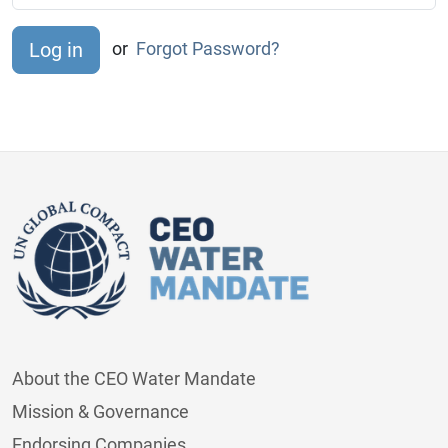
or
Forgot Password?
About the CEO Water Mandate
Mission & Governance
Endorsing Companies