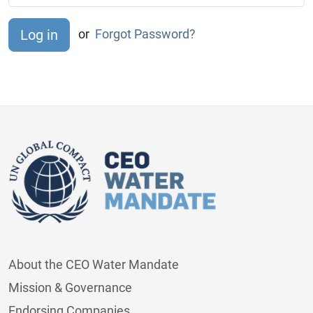
or
Forgot Password?
About the CEO Water Mandate
Mission & Governance
Endorsing Companies