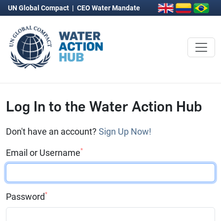
UN Global Compact
|
CEO Water Mandate
Log In to the Water Action Hub
Don't have an account?
Sign Up Now!
*
Email or Username
*
Password