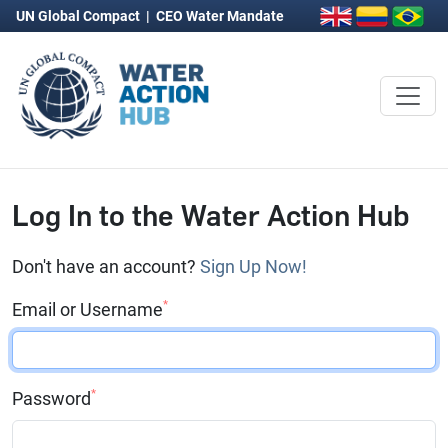
UN Global Compact
|
CEO Water Mandate
Log In to the Water Action Hub
Don't have an account?
Sign Up Now!
*
Email or Username
*
Password