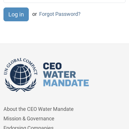
or
Forgot Password?
About the CEO Water Mandate
Mission & Governance
Endorsing Companies