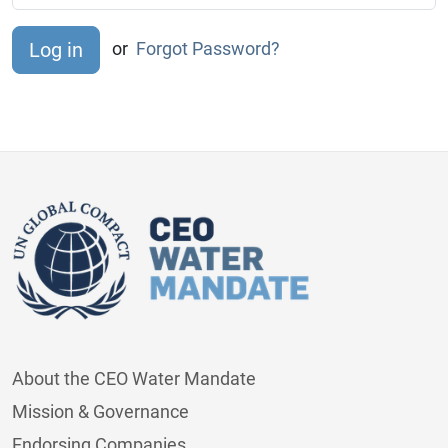
or
Forgot Password?
About the CEO Water Mandate
Mission & Governance
Endorsing Companies