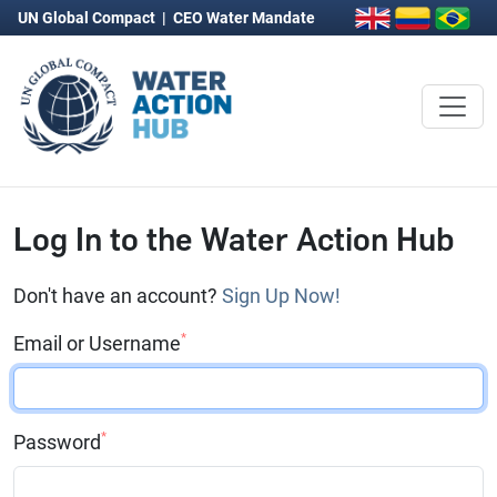
UN Global Compact
|
CEO Water Mandate
Log In to the Water Action Hub
Don't have an account?
Sign Up Now!
*
Email or Username
*
Password