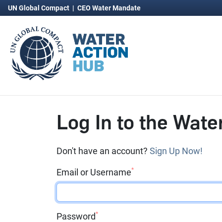
UN Global Compact
|
CEO Water Mandate
Log In to the Wate
Don't have an account?
Sign Up Now!
*
Email or Username
*
Password