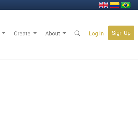
Sign Up
s
Create
About
Log In