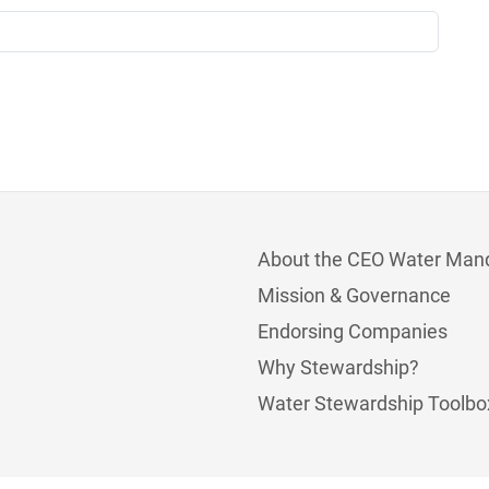
About the CEO Water Man
Mission & Governance
Endorsing Companies
Why Stewardship?
Water Stewardship Toolbo