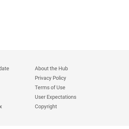
date
About the Hub
Privacy Policy
Terms of Use
User Expectations
x
Copyright