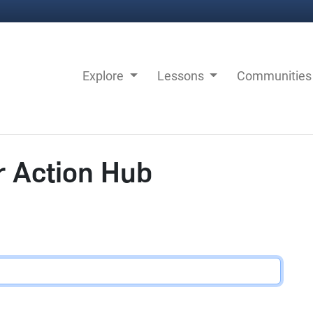
Explore
Lessons
Communitie
r Action Hub