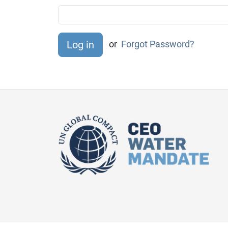
or
Forgot Password?