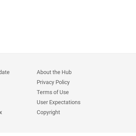
date
About the Hub
Privacy Policy
Terms of Use
User Expectations
x
Copyright