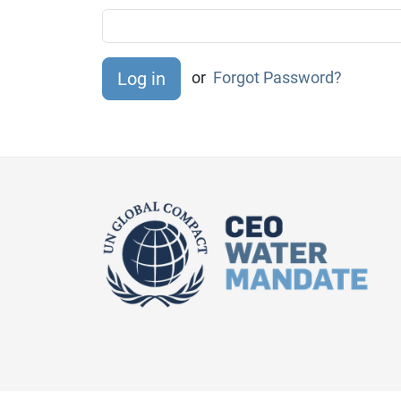
or
Forgot Password?