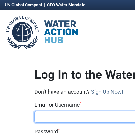
UN Global Compact
|
CEO Water Mandate
Log In to the Wate
Don't have an account?
Sign Up Now!
*
Email or Username
*
Password