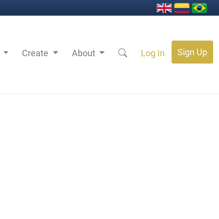
Sign Up
s
Create
About
Log In