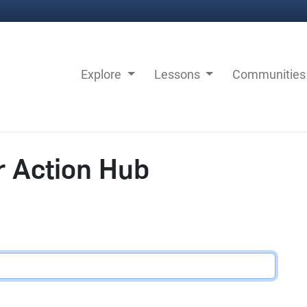
Explore
Lessons
Communitie
r Action Hub