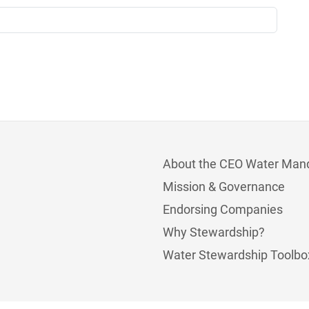
About the CEO Water Man
Mission & Governance
Endorsing Companies
Why Stewardship?
Water Stewardship Toolbo