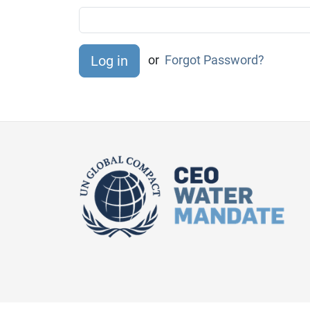
or
Forgot Password?