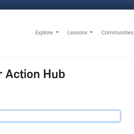
Explore
Lessons
Communitie
r Action Hub