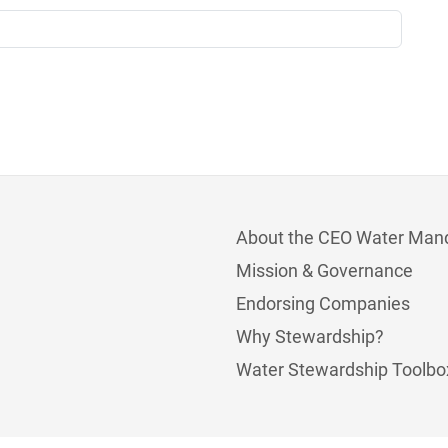
About the CEO Water Man
Mission & Governance
Endorsing Companies
Why Stewardship?
Water Stewardship Toolbo