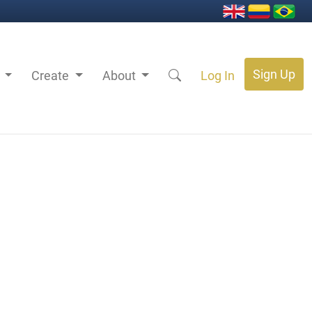
Sign Up
s
Create
About
Log In