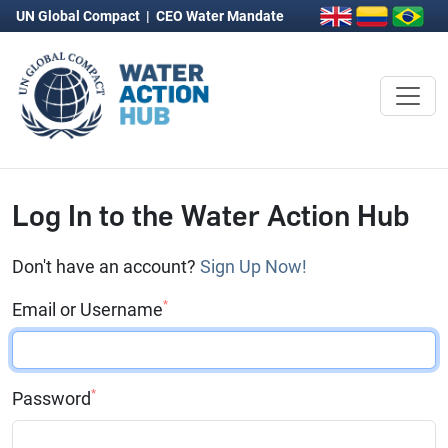
UN Global Compact
|
CEO Water Mandate
Log In to the Water Action Hub
Don't have an account?
Sign Up Now!
*
Email or Username
*
Password