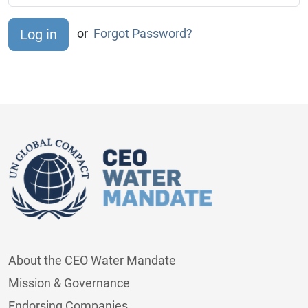
or
Forgot Password?
About the CEO Water Mandate
Mission & Governance
Endorsing Companies