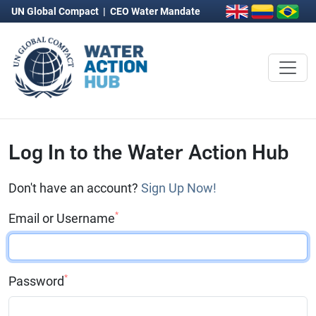
UN Global Compact
|
CEO Water Mandate
Log In to the Water Action Hub
Don't have an account?
Sign Up Now!
*
Email or Username
*
Password