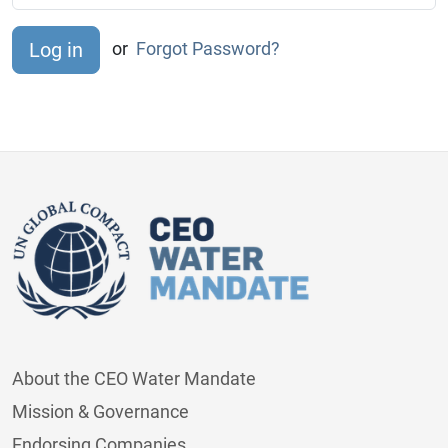
or
Forgot Password?
About the CEO Water Mandate
Mission & Governance
Endorsing Companies