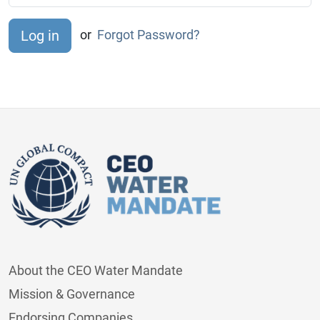
or
Forgot Password?
About the CEO Water Mandate
Mission & Governance
Endorsing Companies