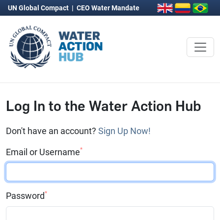
UN Global Compact
|
CEO Water Mandate
Log In to the Water Action Hub
Don't have an account?
Sign Up Now!
*
Email or Username
*
Password