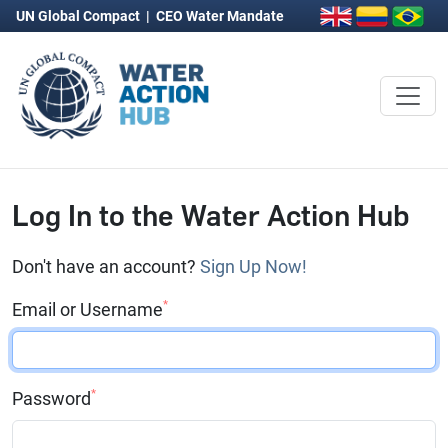
UN Global Compact
|
CEO Water Mandate
Log In to the Water Action Hub
Don't have an account?
Sign Up Now!
*
Email or Username
*
Password