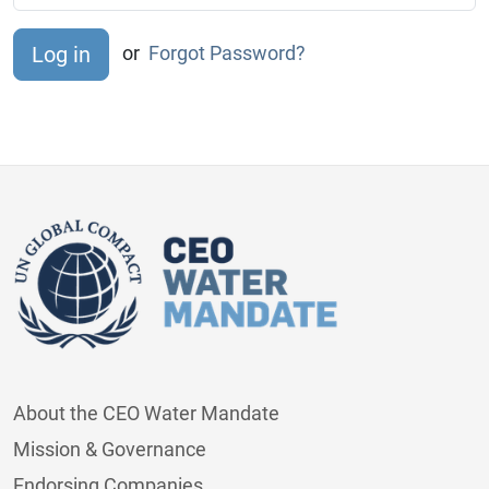
or
Forgot Password?
About the CEO Water Mandate
Mission & Governance
Endorsing Companies