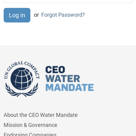
or
Forgot Password?
About the CEO Water Mandate
Mission & Governance
Endorsing Companies