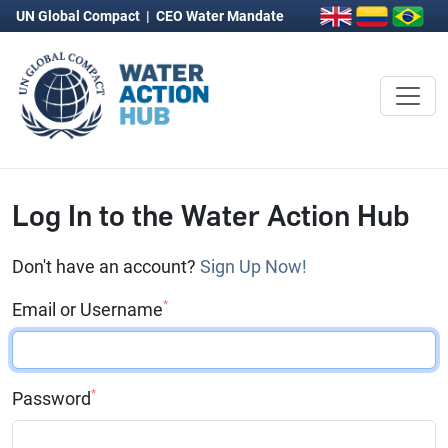
UN Global Compact
|
CEO Water Mandate
Log In to the Water Action Hub
Don't have an account?
Sign Up Now!
*
Email or Username
*
Password