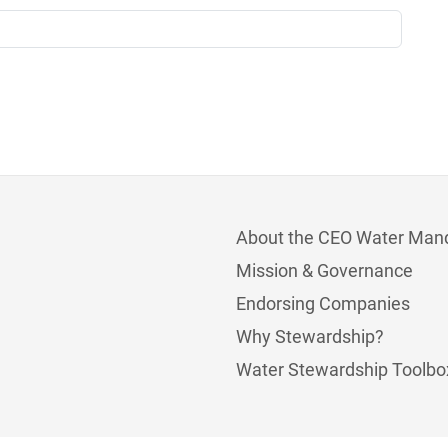
About the CEO Water Man
Mission & Governance
Endorsing Companies
Why Stewardship?
Water Stewardship Toolbo