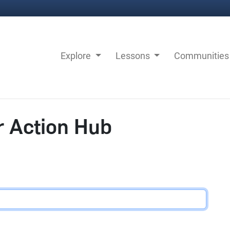
Explore
Lessons
Communitie
r Action Hub