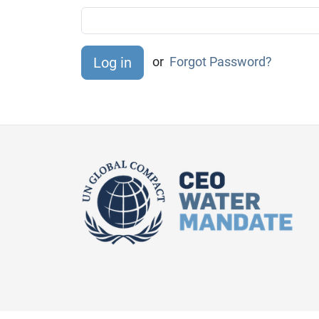
or
Forgot Password?