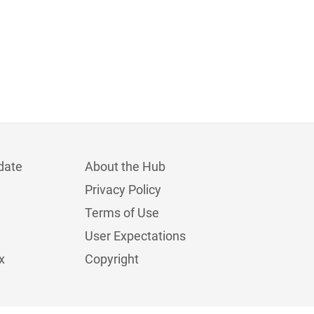
date
About the Hub
Privacy Policy
Terms of Use
User Expectations
x
Copyright