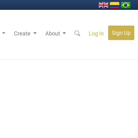
Sign Up
s
Create
About
Log In