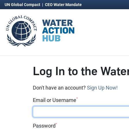
UN Global Compact
|
CEO Water Mandate
Log In to the Wate
Don't have an account?
Sign Up Now!
*
Email or Username
*
Password