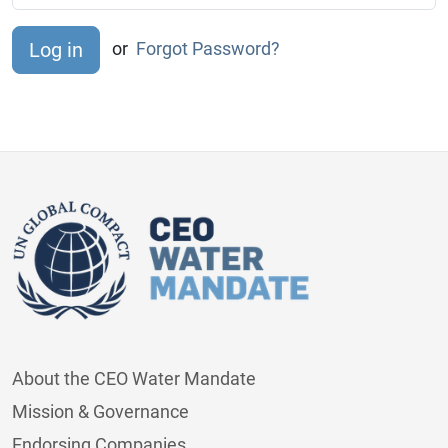
or
Forgot Password?
About the CEO Water Mandate
Mission & Governance
Endorsing Companies