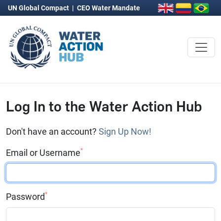
UN Global Compact
|
CEO Water Mandate
Log In to the Water Action Hub
Don't have an account?
Sign Up Now!
*
Email or Username
*
Password